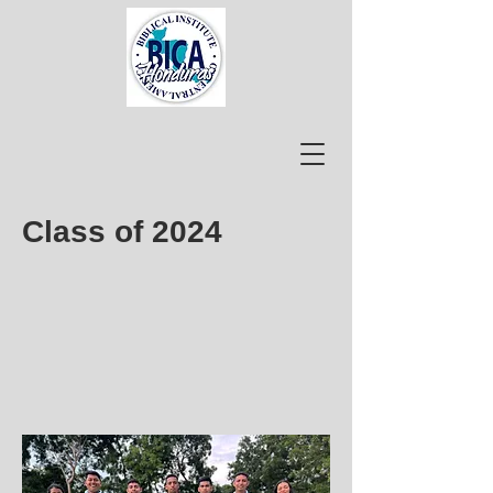
Class of 2024