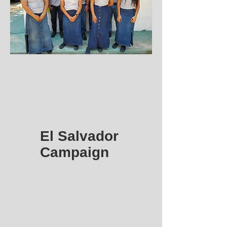
El Salvador
Campaign