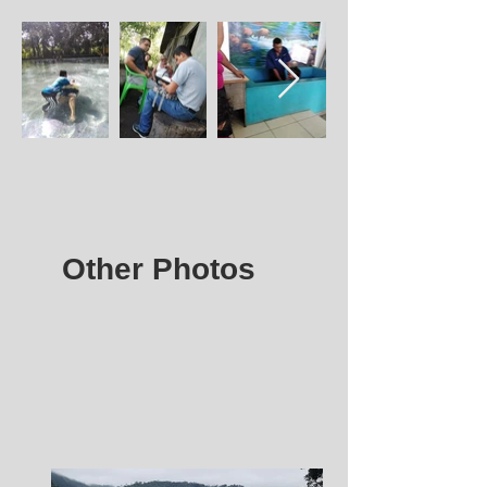
Other Photos