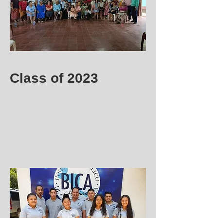
Class of 2023