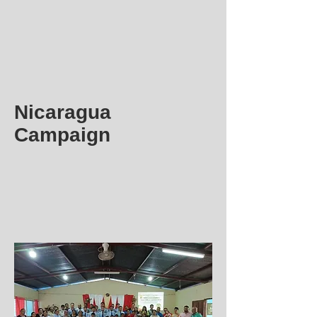
Nicaragua
Campaign