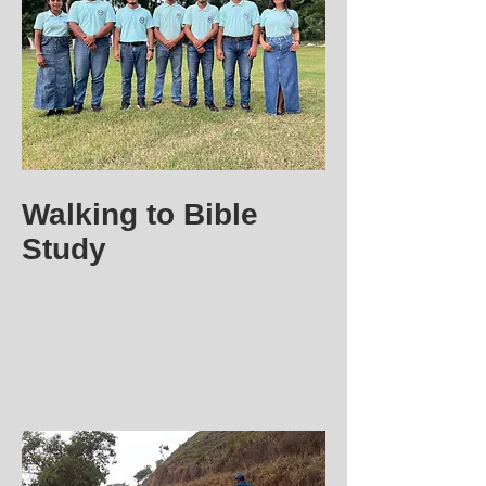
Walking to Bible
Study